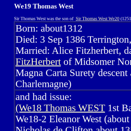
We19 Thomas West
Sir Thomas West was the son of
Sir Thomas West We20
(1251
Born: about1312
Died: 3 Sep 1386 Terrington
Married: Alice Fitzherbert, d
FitzHerbert
of Midsomer Nort
Magna Carta Surety descent 
Charlemagne)
and had issue:
(We18 Thomas WEST
1st B
We18-2 Eleanor West (about 
Nicholas de Clifton about 135