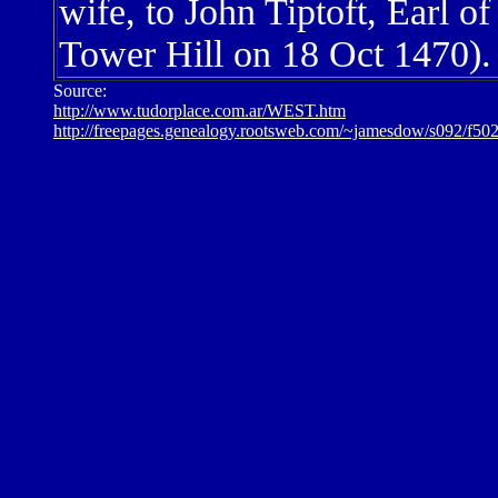
wife, to John Tiptoft, Earl 
Tower Hill on 18 Oct 1470).
Source:
http://www.tudorplace.com.ar/WEST.htm
http://freepages.genealogy.rootsweb.com/~jamesdow/s092/f50