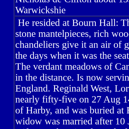
Warwickshie
He resided at Bourn Hall: T
stone mantelpieces, rich woo
chandeliers give it an air of 
the days when it was the sea
The verdant meadows of Camb
in the distance. Is now serving
England. Reginald West, Lor
nearly fifty-five on 27 Aug 
of Harby, and was buried at
widow was married after 10 