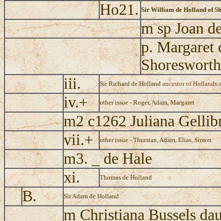
Ho21.
Sir William de Holland of S
m sp Joan de
p. Margaret 
Shoresworth
iii.
Sir Richard de Holland
ancestor of Hollands 
iv.+
other issue - Roger, Adam, Margaret
m2 c1262 Juliana Gellib
vii.+
other issue - Thurstan, Adam, Elias, Simon
m3. _ de Hale
xi.
Thomas de Holland
B.
Sir Adam de Holland
m Christiana Bussels dau