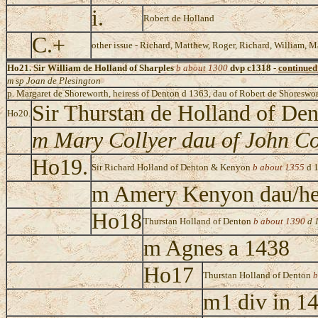
i.
Robert de Holland
C.+
other issue - Richard, Matthew, Roger, Richard, William, M
Ho21. Sir William de Holland of Sharples
b about 1300
dvp c1318 -
continued
m sp Joan de Plesington
p. Margaret de Shoreworth, heiress of Denton d 1363, dau of Robert de Shoreswor
Sir Thurstan de Holland of De
Ho20.
m Mary Collyer dau of John Co
Ho19.
Sir Richard Holland of Denton & Kenyon
b about 1355
d 
m Amery Kenyon dau/he
Ho18
Thurstan Holland of Denton
b about 1390
d 
m Agnes a 1438
Ho17
Thurstan Holland of Denton
b
m1 div in 1