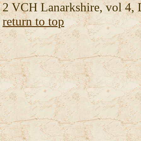
2 VCH Lanarkshire, vol 4, 
return to top