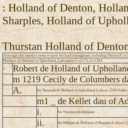
: Holland of Denton, Holla
Sharples, Holland of Uphol
Thurstan Holland of Dento
Although this family's name is spelt Holland throughout, including 'HolandX' to l
Matthew de Holland of Upholland, Lancashire b c1175, d c1224
Robert de Holland of Upholla
1.
m 1219 Cecily de Columbers d
A.
Sir Thurstan de Holland of Upholland
b about 1240
d afte
m1 _ de Kellet dau of A
i.
Sir Thurstan de Holland
ii.
Sir William de Holland of Sharples
b about 