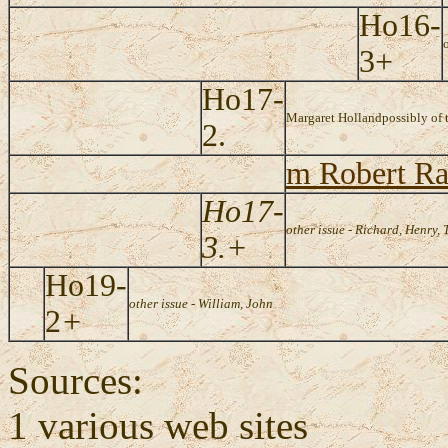
Ho16-
3+
Ho17-
Margaret Holland
possibly of 
2.
m Robert Ra
Ho17-
other issue - Richard, Henry,
3.+
Ho19-
other issue - William, John
2
+
Sources:
1 various web sites