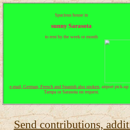
Spacious house in
sunny Sarasota
to rent by the week or month
e-mail, German, French and Spanish also spoken
, airport pick-up 
Tampa or Sarasota on request.
Send contributions, addit