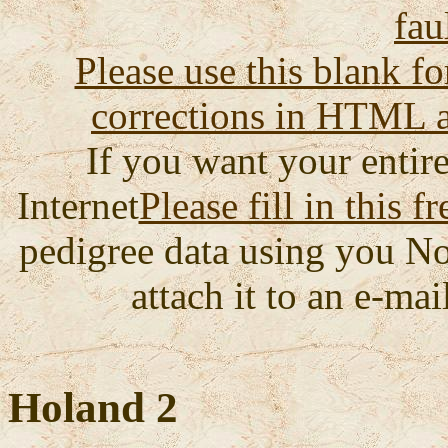
fau
Please use this blank fo
corrections in HTML a
If you want your entire
Internet
Please fill in this f
pedigree data using you No
attach it to an e-mail
Holand 2