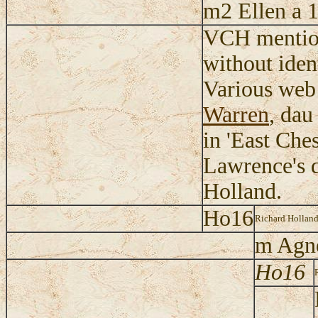
m2 Ellen a 
VCH mention
without iden
Various web 
Warren
, dau
in 'East Ches
Lawrence's d
Holland.
Ho16
Richard Holland
m Agn
Ho16