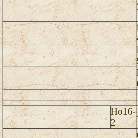
Ho16-
2