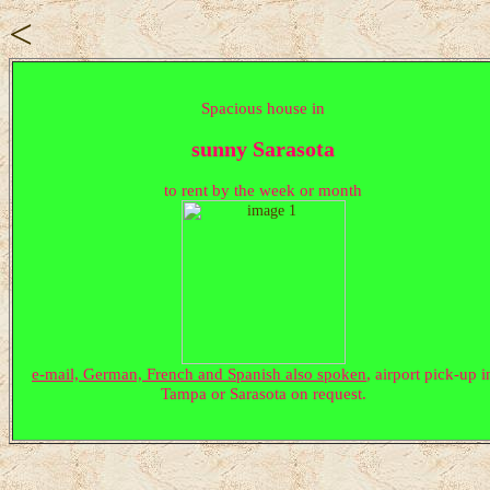
<
Spacious house in
sunny Sarasota
to rent by the week or month
e-mail, German, French and Spanish also spoken
, airport pick-up i
Tampa or Sarasota on request.