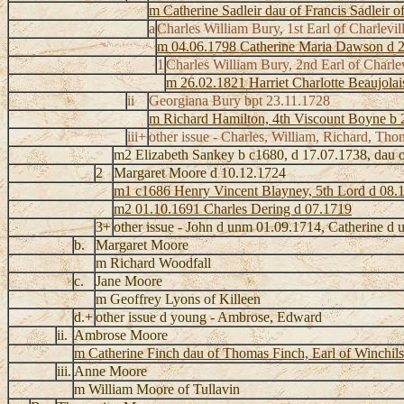
m Catherine Sadleir dau of Francis Sadleir o
a
Charles William Bury, 1st Earl of Charlevi
m 04.06.1798 Catherine Maria Dawson d 
1
Charles William Bury, 2nd Earl of Charle
m 26.02.1821 Harriet Charlotte Beaujola
ii
Georgiana Bury bpt 23.11.1728
m Richard Hamilton, 4th Viscount Boyne b 
iii+
other issue - Charles, William, Richard, Tho
m2 Elizabeth Sankey b c1680, d 17.07.1738, dau o
2
Margaret Moore d 10.12.1724
m1 c1686 Henry Vincent Blayney, 5th Lord d 08.
m2 01.10.1691 Charles Dering d 07.1719
3+
other issue - John d unm 01.09.1714, Catherine d
b.
Margaret Moore
m Richard Woodfall
c.
Jane Moore
m Geoffrey Lyons of Killeen
d.+
other issue d young - Ambrose, Edward
ii.
Ambrose Moore
m Catherine Finch dau of Thomas Finch, Earl of Winchil
iii.
Anne Moore
m William Moore of Tullavin