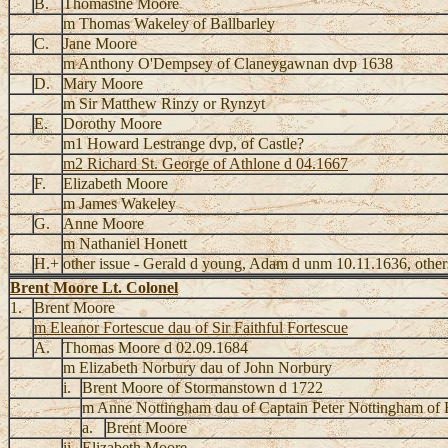
B.
Thomasine Moore
m Thomas Wakeley of Ballbarley
C.
Jane Moore
m Anthony O'Dempsey of Claneygawnan dvp 1638
D.
Mary Moore
m Sir Matthew Rinzy or Rynzyt
E.
Dorothy Moore
m1 Howard Lestrange dvp, of Castle?
m2 Richard St. George of Athlone d 04.1667
F.
Elizabeth Moore
m James Wakeley
G.
Anne Moore
m Nathaniel Honett
H.+
other issue - Gerald d young, Adam d unm 10.11.1636, others
Brent Moore Lt. Colonel
1.
Brent Moore
m Eleanor Fortescue dau of Sir Faithful Fortescue
A.
Thomas Moore d 02.09.1684
m Elizabeth Norbury dau of John Norbury
i.
Brent Moore of Stormanstown d 1722
m Anne Nottingham dau of Captain Peter Nottingham of
a.
Brent Moore
ii.
Elizabeth Moore