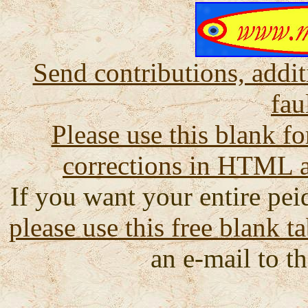
Send contributions, addit
fau
Please use this blank fo
corrections in HTML a
If you want your entire peid
please use this free blank t
an e-mail to th