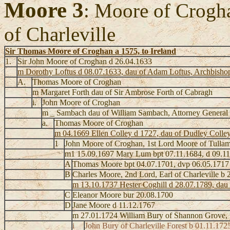
Moore 3
: Moore of Crogh
of Charleville
Sir Thomas Moore of Croghan a 1575, to Ireland
1.
Sir John Moore of Croghan d 26.04.1633
m Dorothy Loftus d 08.07.1633, dau of Adam Loftus, Archbishop 
A.
Thomas Moore of Croghan
m Margaret Forth dau of Sir Ambrose Forth of Cabragh
i.
John Moore of Croghan
m _ Sambach dau of William Sambach, Attorney General
a.
Thomas Moore of Croghan
m 04.1669 Ellen Colley d 1727, dau of Dudley Colley
1
John Moore of Croghan, 1st Lord Moore of Tulla
m1 15.09.1697 Mary Lum bpt 07.11.1684, d 09.11
A
Thomas Moore bpt 04.07.1701, dvp 06.05.1717
B
Charles Moore, 2nd Lord, Earl of Charleville b
m 13.10.1737 Hester Coghill d 28.07.1789, dau 
C
Eleanor Moore bur 20.08.1700
D
Jane Moore d 11.12.1767
m 27.01.1724 William Bury of Shannon Grove, S
i
John Bury of Charleville Forest b 01.11.172