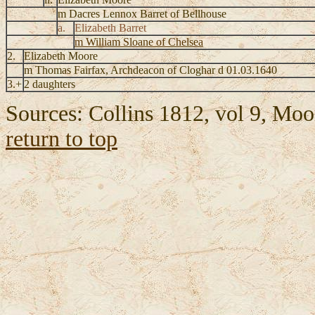
m Dacres Lennox Barret of Bellhouse
a.
Elizabeth Barret
m William Sloane of Chelsea
2.
Elizabeth Moore
m Thomas Fairfax, Archdeacon of Cloghar d 01.03.1640
3.+
2 daughters
Sources: Collins 1812, vol 9, Mo
return to top