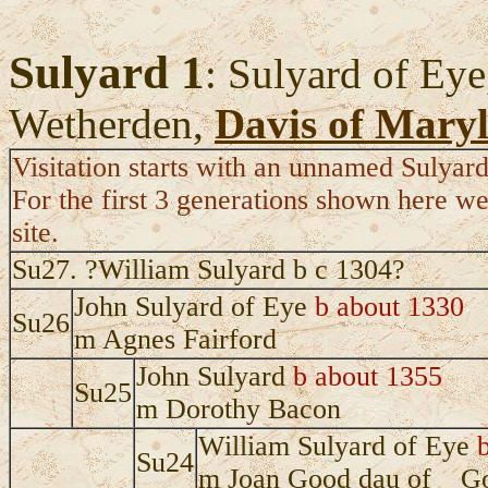
Sulyard 1
: Sulyard of Eye
Wetherden,
Davis of Mary
Visitation starts with an unnamed Sulyard
For the first 3 generations shown here we
site.
Su27. ?William Sulyard b c 1304?
John Sulyard of Eye
b about 1330
Su26
m Agnes Fairford
John Sulyard
b about 1355
Su25
m Dorothy Bacon
William Sulyard of Eye
Su24
m Joan Good dau of _ G