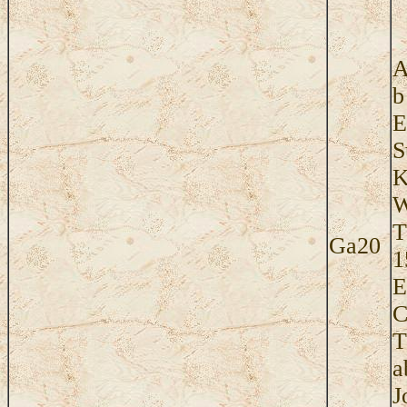
A
b
E
S
K
W
T
Ga20
1
E
C
T
a
J