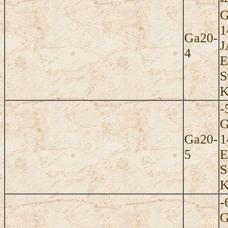
G
1
Ga20-
J
4
E
S
K
-
G
Ga20-
1
5
E
S
K
-
G