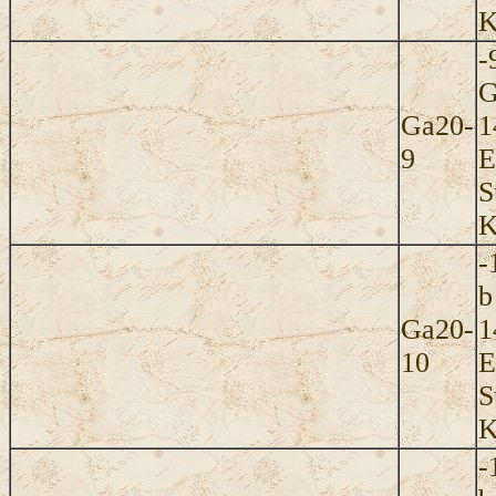
K
-
G
Ga20-
1
9
E
S
K
-
b
Ga20-
1
10
E
S
K
-