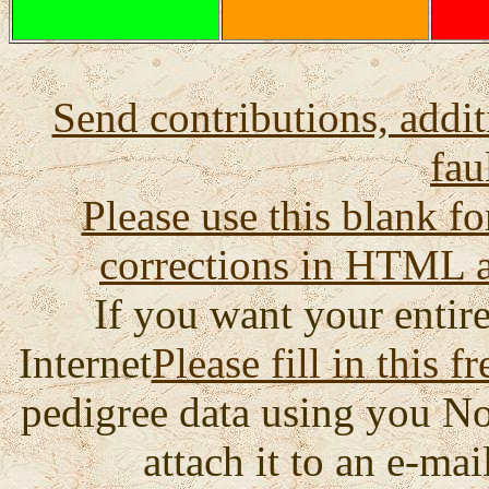
Send contributions, addit
fau
Please use this blank fo
corrections in HTML a
If you want your entire
Internet
Please fill in this f
pedigree data using you No
attach it to an e-mail