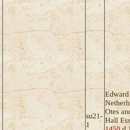
Edward 
Netherha
Otes an
su21-
Hall Es
1
1450
d 