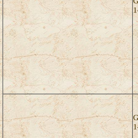
G
1
G
1