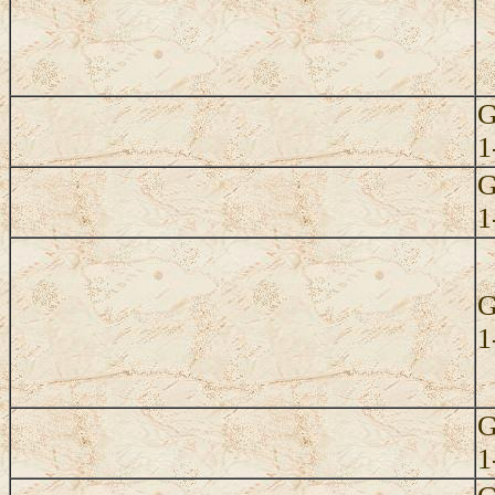
G
1
G
1
G
1
G
1