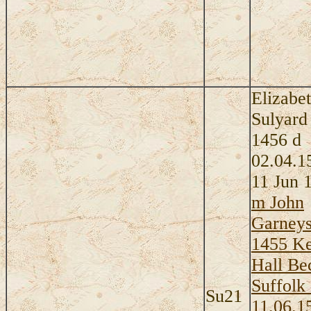
Elizabe
Sulyard
1456 d
02.04.1
11 Jun 
m John
Garneys
1455 K
Hall Be
Suffolk
Su21
11.06.1