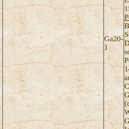
1
P
B
S
Ga20-
D
1
s
P
1
a
C
G
(
W
G