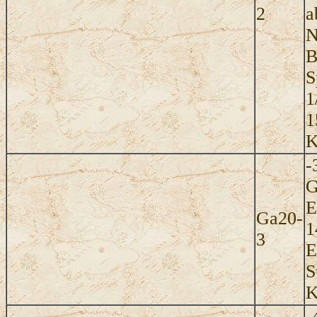
2
a
N
B
S
1
1
K
-
G
E
Ga20-
1
3
E
S
K
-