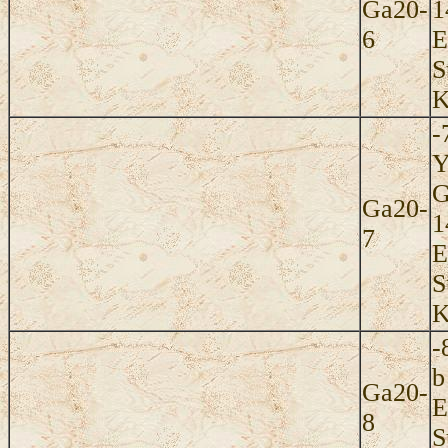
Ga20-
1
6
E
S
K
-
Y
G
Ga20-
1
7
E
S
K
-
b
Ga20-
E
8
S