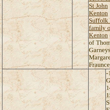
St John
Kenton
Suffolk 
family 
Kenton
of Tho
Garneys
Margare
Fraunce
-
G
1
1
S
E