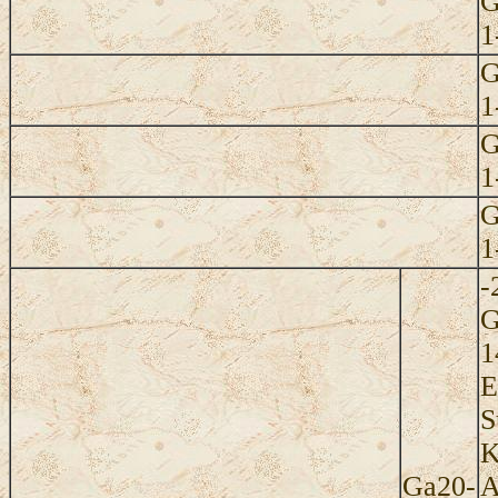
G
1
G
1
G
1
G
1
-
G
1
E
S
K
Ga20-
A