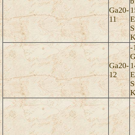
b
Ga20-
1
11
E
S
K
-
G
Ga20-
1
12
E
S
K