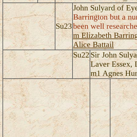
John Sulyard of E
Barrington but a nu
Su23
been well researched
m Elizabeth Barring
Alice Battail
Su22
Sir John Suly
Laver Essex, 
m1 Agnes Hung