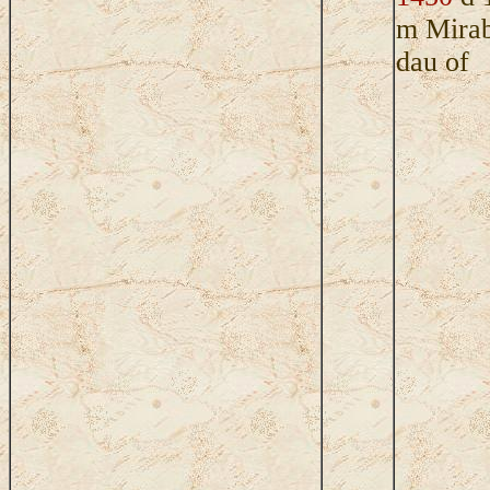
m Mira
dau of