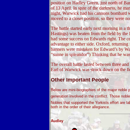
position on Hadley Green, just north of Ba
of 13 April. In spite of the darkness, he m
night, Warwick had his cannons bombard w
moved to a closer position, so they were not
The battle started early next morning in a t
Hastings) was beaten from the field by the 
had some success on Edwards right. The ce
advantage to either side. Oxford, returning
banners were mistaken for Edward’s by War
“sunne in spleandor”) Thinking that he was
The overall battle lasted between three an
Earl of Warwick was struck down on the fiel
Other Important People
Below are mini-biographies of the major noble p
generation involved in the conflict. Those noble
Nobles that supported the Yorkists effort are l
both in the order of their allegiance.
Audley