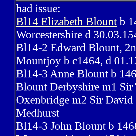
had issue:
Bl14 Elizabeth Blount
b 1
Worcestershire d 30.03.15
Bl14-2 Edward Blount, 2
Mountjoy b c1464, d 01.1
Bl14-3 Anne Blount b 146
Blount Derbyshire m1 Si
Oxenbridge m2 Sir David
Medhurst
Bl14-3 John Blount b 14