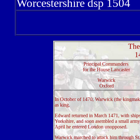
Worcestershire dsp 1504
The
1
Principal Commanders
for the House Lancaster
Warwick
Oxford
In October of 1470, Warwick (the kingmak
as king.
Edward returned in March 1471, with ship
Yorkshire, and soon asembled a small army
April he entered London unopposed.
Warwick marched to attack him through St.