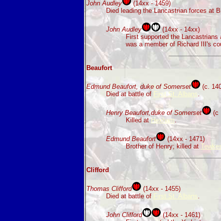
John Audley
(14xx - 1459)
Died leading the Lancastrian forces at B
John Audley
(14xx - 14xx)
First supported the Lancastrians
was a member of Richard III's cou
Beaufort
Edmund Beaufort, duke of Somerset
(c. 140
Died at battle of
First St. Albans
.
Henry Beaufort,duke of Somerset
(c 
Killed at
Hexham
.
Edmund Beaufort
(14xx - 1471)
Brother of Henry; killed at
Tewkes
Clifford
Thomas Clifford
(14xx - 1455)
Died at battle of
First St. Albans
.
John Clifford
(14xx - 1461)