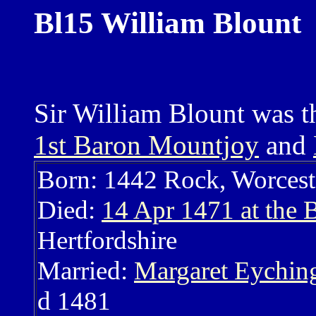
Bl15 William Blount
Sir William Blount was t
1st Baron Mountjoy
and
Born: 1442 Rock, Worcest
Died:
14 Apr 1471 at the B
Hertfordshire
Married:
Margaret Eychi
d 1481