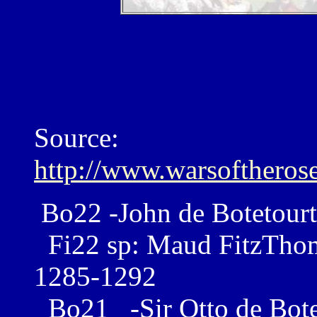
Source:
http://www.warsoftheros
Bo22 -John de Botetourt
Fi22 sp: Maud FitzThoma
1285-1292
Bo21 -Sir Otto de Bote