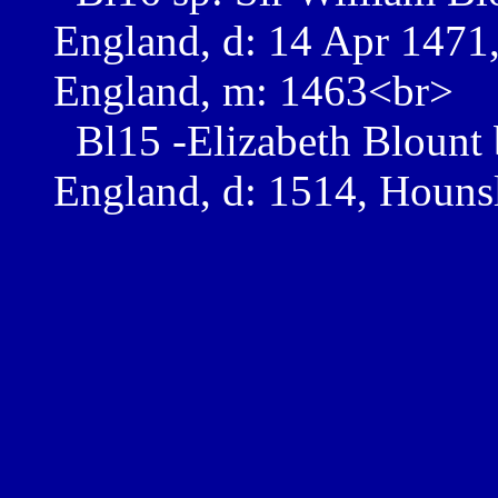
England, d: 14 Apr 1471, 
England, m: 1463<br>
Bl15 -Elizabeth Blount 
England, d: 1514, Houns