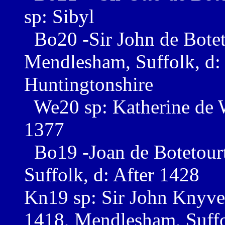
sp: Sibyl
Bo20 -Sir John de Botet
Mendlesham, Suffolk, d:
Huntingtonshire
We20 sp: Katherine de W
1377
Bo19 -Joan de Botetour
Suffolk, d: After 1428
Kn19 sp: Sir John Knyvet
1418, Mendlesham, Suff