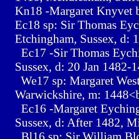
Kn18 -Margaret Knyvet b
Ec18 sp: Sir Thomas Ey
Etchingham, Sussex, d: 
Ec17 -Sir Thomas Eychi
Sussex, d: 20 Jan 1482-
We17 sp: Margaret West b
Warwickshire, m: 1448<
Ec16 -Margaret Eychin
Sussex, d: After 1482, 
Bl16 sp: Sir William Blo