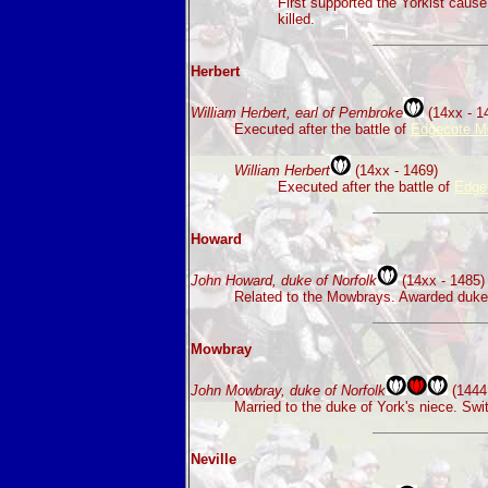
First supported the Yorkist caus
killed.
Herbert
William Herbert, earl of Pembroke
(14xx - 1
Executed after the battle of
Edgecote M
William Herbert
(14xx - 1469)
Executed after the battle of
Edge
Howard
John Howard, duke of Norfolk
(14xx - 1485)
Related to the Mowbrays. Awarded duke o
Mowbray
John Mowbray, duke of Norfolk
(1444 
Married to the duke of York's niece. Sw
Neville