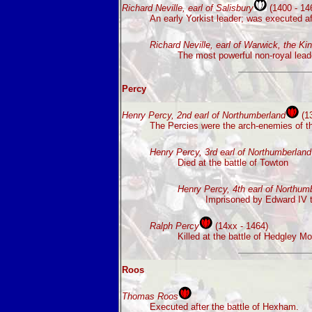
Richard Neville, earl of Salisbury
(1400 - 14
An early Yorkist leader; was executed af
Richard Neville, earl of Warwick, the K
The most powerful non-royal leade
Percy
Henry Percy, 2nd earl of Northumberland
(13
The Percies were the arch-enemies of the
Henry Percy, 3rd earl of Northumberland
Died at the battle of Towton
Henry Percy, 4th earl of Northum
Imprisoned by Edward IV t
Ralph Percy
(14xx - 1464)
Killed at the battle of Hedgley Mo
Roos
Thomas Roos
Executed after the battle of Hexham.