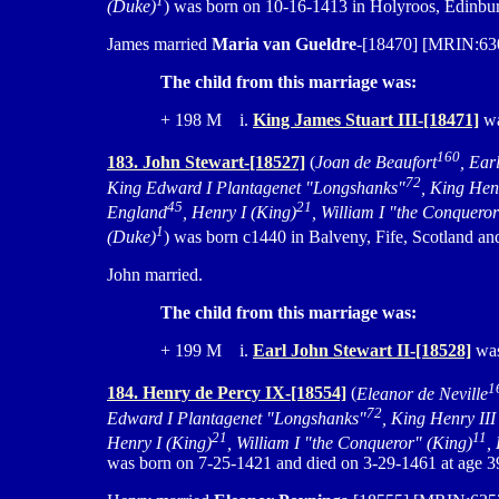
1
(Duke)
) was born on 10-16-1413 in Holyroos, Edinbur
James married
Maria van Gueldre
-[18470] [MRIN:630
The child from this marriage was:
+ 198 M i.
King James Stuart III-[18471]
wa
160
183. John Stewart-[18527]
(
Joan de Beaufort
, Ear
72
King Edward I Plantagenet "Longshanks"
, King Hen
45
21
England
, Henry I (King)
, William I "the Conquero
1
(Duke)
) was born c1440 in Balveny, Fife, Scotland an
John married.
The child from this marriage was:
+ 199 M i.
Earl John Stewart II-[18528]
was
1
184. Henry de Percy IX-[18554]
(
Eleanor de Neville
72
Edward I Plantagenet "Longshanks"
, King Henry III
21
11
Henry I (King)
, William I "the Conqueror" (King)
,
was born on 7-25-1421 and died on 3-29-1461 at age 3