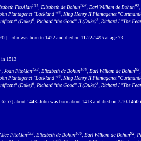
131
106
92
lizabeth FitzAlan
, Elizabeth de Bohun
, Earl William de Bohun
66
John Plantagenet "Lackland"
, King Henry II Plantagenet "Curtmantl
6
3
nificent" (Duke)
, Richard "the Good" II (Duke)
, Richard I "The Fea
2]. John was born in 1422 and died on 11-22-1495 at age 73.
 in 1513.
5
132
106
92
, Joan FitzAlan
, Elizabeth de Bohun
, Earl William de Bohun
66
John Plantagenet "Lackland"
, King Henry II Plantagenet "Curtmantl
6
3
nificent" (Duke)
, Richard "the Good" II (Duke)
, Richard I "The Fea
6257] about 1443. John was born about 1413 and died on 7-10-1460 
.
133
106
92
 Alice FitzAlan
, Elizabeth de Bohun
, Earl William de Bohun
, P
66