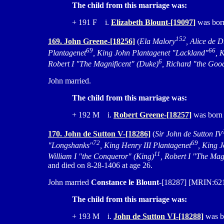
The child from this marriage was:
+ 191 F i.
Elizabeth Blount-[19097]
was born
152
169. John Greene-[18256]
(
Ela Malory
, Alice de D
69
66
Plantagenet
, King John Plantagenet "Lackland"
, 
6
Robert I "The Magnificent" (Duke)
, Richard "the Goo
John married.
The child from this marriage was:
+ 192 M i.
Robert Greene-[18257]
was born 
170. John de Sutton V-[18286]
(
Sir John de Sutton IV
72
69
"Longshanks"
, King Henry III Plantagenet
, King 
11
William I "the Conqueror" (King)
, Robert I "The Mag
and died on 8-28-1406 at age 26.
John married
Constance le Blount
-[18287] [MRIN:6210
The child from this marriage was:
+ 193 M i.
John de Sutton VI-[18288]
was bo