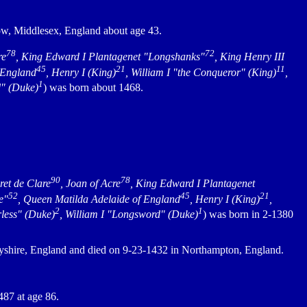
ow, Middlesex, England about age 43.
78
72
re
, King Edward I Plantagenet "Longshanks"
, King Henry III
45
21
11
 England
, Henry I (King)
, William I "the Conqueror" (King)
,
1
d" (Duke)
) was born about 1468.
90
78
ret de Clare
, Joan of Acre
, King Edward I Plantagenet
52
45
21
e"
, Queen Matilda Adelaide of England
, Henry I (King)
,
2
1
rless" (Duke)
, William I "Longsword" (Duke)
) was born in 2-1380
yshire, England and died on 9-23-1432 in Northampton, England.
87 at age 86.