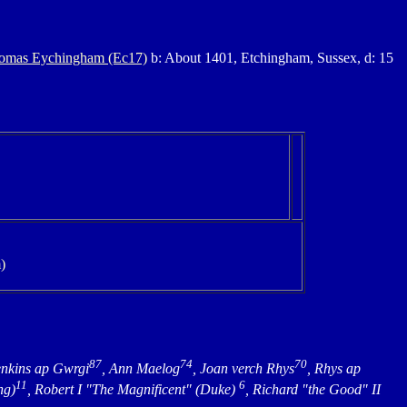
homas Eychingham (Ec17)
b: About 1401, Etchingham, Sussex, d: 15
)
87
74
70
enkins ap Gwrgi
, Ann Maelog
, Joan verch Rhys
, Rhys ap
11
6
ng)
, Robert I "The Magnificent" (Duke)
, Richard "the Good" II