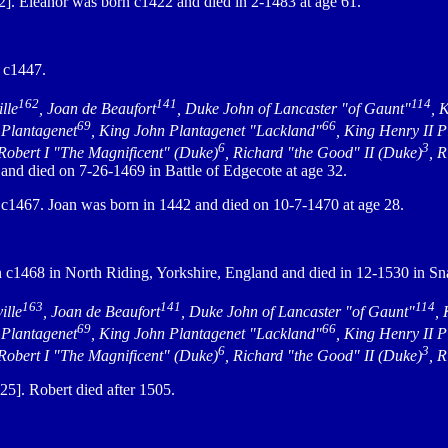
. Eleanor was born c1422 and died in 2-1483 at age 61.
 c1447.
162
141
114
lle
, Joan de Beaufort
, Duke John of Lancaster "of Gaunt"
, 
69
66
 Plantagenet
, King John Plantagenet "Lackland"
, King Henry II 
6
3
 Robert I "The Magnificent" (Duke)
, Richard "the Good" II (Duke)
, 
nd died on 7-26-1469 in Battle of Edgecote at age 32.
1467. Joan was born in 1442 and died on 10-7-1470 at age 28.
c1468 in North Riding, Yorkshire, England and died in 12-1530 in Sna
163
141
114
ille
, Joan de Beaufort
, Duke John of Lancaster "of Gaunt"
,
69
66
 Plantagenet
, King John Plantagenet "Lackland"
, King Henry II 
6
3
 Robert I "The Magnificent" (Duke)
, Richard "the Good" II (Duke)
, 
5]. Robert died after 1505.