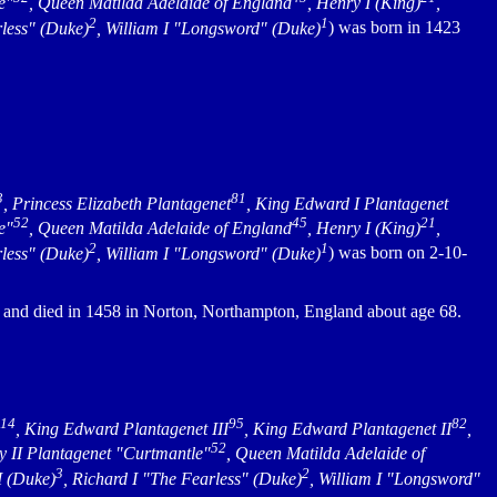
e"
, Queen Matilda Adelaide of England
, Henry I (King)
,
2
1
rless" (Duke)
, William I "Longsword" (Duke)
) was born in 1423
3
81
, Princess Elizabeth Plantagenet
, King Edward I Plantagenet
52
45
21
e"
, Queen Matilda Adelaide of England
, Henry I (King)
,
2
1
rless" (Duke)
, William I "Longsword" (Duke)
) was born on 2-10-
d and died in 1458 in Norton, Northampton, England about age 68.
114
95
82
, King Edward Plantagenet III
, King Edward Plantagenet II
,
52
y II Plantagenet "Curtmantle"
, Queen Matilda Adelaide of
3
2
I (Duke)
, Richard I "The Fearless" (Duke)
, William I "Longsword"