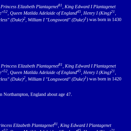
81
, Princess Elizabeth Plantagenet
, King Edward I Plantagenet
52
45
21
e"
, Queen Matilda Adelaide of England
, Henry I (King)
,
2
1
rless" (Duke)
, William I "Longsword" (Duke)
) was born in 1430
81
, Princess Elizabeth Plantagenet
, King Edward I Plantagenet
52
45
21
e"
, Queen Matilda Adelaide of England
, Henry I (King)
,
2
1
rless" (Duke)
, William I "Longsword" (Duke)
) was born in 1420
in Northampton, England about age 47.
81
rincess Elizabeth Plantagenet
, King Edward I Plantagenet
52
45
21