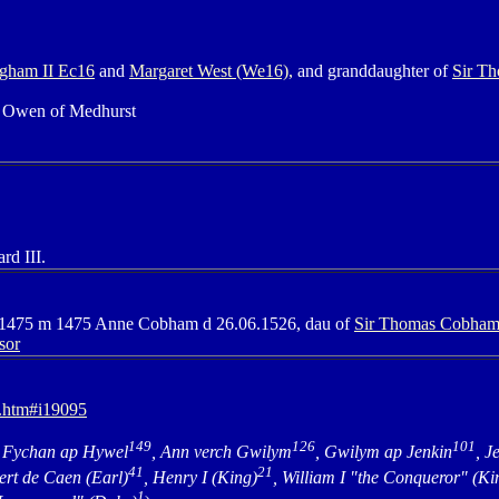
gham II Ec16
and
Margaret West (We16),
and granddaughter of
Sir T
d Owen of Medhurst
rd III.
2.1475 m 1475 Anne Cobham d 26.06.1526, dau of
Sir Thomas Cobham
sor
7.htm#i19095
149
126
101
 Fychan ap Hywel
, Ann verch Gwilym
, Gwilym ap Jenkin
, J
41
21
ert de Caen (Earl)
, Henry I (King)
, William I "the Conqueror" (Ki
1