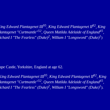
95
82
King Edward Plantagenet III
, King Edward Plantagenet II
, King
52
45
Plantagenet "Curtmantle"
, Queen Matilda Adelaide of England
,
2
1
Richard I "The Fearless" (Duke)
, William I "Longsword" (Duke)
)
pe Castle, Yorkshire, England at age 62.
95
82
 King Edward Plantagenet III
, King Edward Plantagenet II
, King
52
45
Plantagenet "Curtmantle"
, Queen Matilda Adelaide of England
,
2
1
Richard I "The Fearless" (Duke)
, William I "Longsword" (Duke)
).