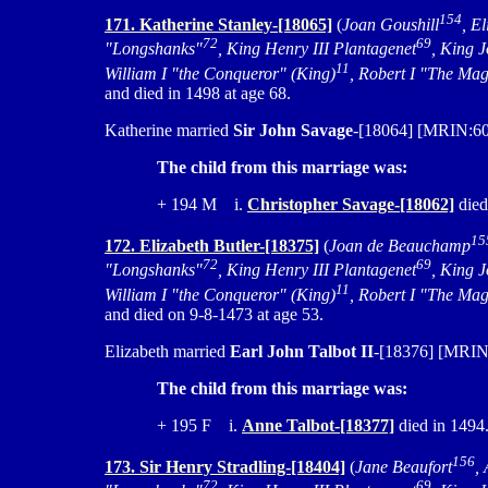
154
171. Katherine Stanley-[18065]
(
Joan Goushill
, E
72
69
"Longshanks"
, King Henry III Plantagenet
, King 
11
William I "the Conqueror" (King)
, Robert I "The Mag
and died in 1498 at age 68.
Katherine married
Sir John Savage
-[18064] [MRIN:609
The child from this marriage was:
+ 194 M i.
Christopher Savage-[18062]
died
15
172. Elizabeth Butler-[18375]
(
Joan de Beauchamp
72
69
"Longshanks"
, King Henry III Plantagenet
, King 
11
William I "the Conqueror" (King)
, Robert I "The Mag
and died on 9-8-1473 at age 53.
Elizabeth married
Earl John Talbot II
-[18376] [MRIN:
The child from this marriage was:
+ 195 F i.
Anne Talbot-[18377]
died in 1494
156
173. Sir Henry Stradling-[18404]
(
Jane Beaufort
,
72
69