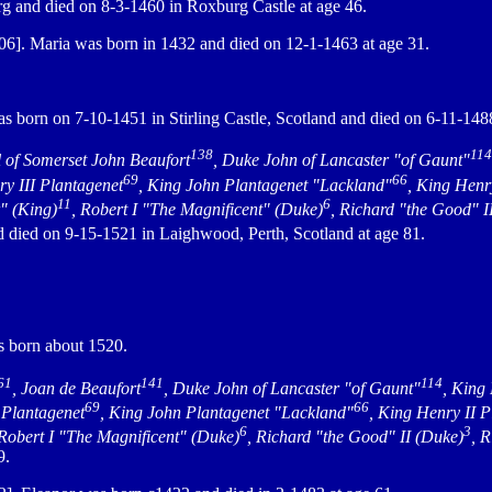
g and died on 8-3-1460 in Roxburg Castle at age 46.
6]. Maria was born in 1432 and died on 12-1-1463 at age 31.
s born on 7-10-1451 in Stirling Castle, Scotland and died on 6-11-148
138
114
l of Somerset John Beaufort
, Duke John of Lancaster "of Gaunt"
69
66
ry III Plantagenet
, King John Plantagenet "Lackland"
, King Henr
11
6
r" (King)
, Robert I "The Magnificent" (Duke)
, Richard "the Good" I
d died on 9-15-1521 in Laighwood, Perth, Scotland at age 81.
 born about 1520.
61
141
114
, Joan de Beaufort
, Duke John of Lancaster "of Gaunt"
, King
69
66
 Plantagenet
, King John Plantagenet "Lackland"
, King Henry II 
6
3
 Robert I "The Magnificent" (Duke)
, Richard "the Good" II (Duke)
, 
9.