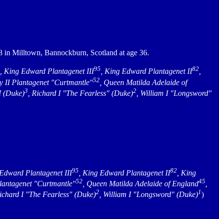
8 in Milltown, Bannockburn, Scotland at age 36.
95
82
, King Edward Plantagenet III
, King Edward Plantagenet II
,
52
y II Plantagenet "Curtmantle"
, Queen Matilda Adelaide of
3
2
I (Duke)
, Richard I "The Fearless" (Duke)
, William I "Longsword"
95
82
 Edward Plantagenet III
, King Edward Plantagenet II
, King
52
45
Plantagenet "Curtmantle"
, Queen Matilda Adelaide of England
,
2
1
Richard I "The Fearless" (Duke)
, William I "Longsword" (Duke)
)