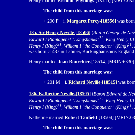
Henry married
Eleanor Poynings
-[18555] [MRIN:6352]
The child from this marriage was:
+ 200 F i.
Margaret Percy-[18556]
was born
185. Sir Henry Neville-[18506]
(
Baron George de Nevi
72
Edward I Plantagenet "Longshanks"
, King Henry III
21
11
Henry I (King)
, William I "the Conqueror" (King)
,
was born c1437 in Latimer, Buckinghamshire, England a
Henry married
Joan Bourchier
-[18514] [MRIN:6330] c
The child from this marriage was:
+ 201 M i.
Richard Neville-[18515]
was born 
186. Katherine Neville-[18505]
(
Baron Edward de Nev
72
Edward I Plantagenet "Longshanks"
, King Henry III
21
11
Henry I (King)
, William I "the Conqueror" (King)
,
Katherine married
Robert Tanfield
-[18504] [MRIN:632
The child from this marriage was: