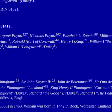
 "Longsword" (Duke)
).
MRIN:6132].
8141]
.
127
102
88
argaret Poyntz
, Nicholas Poyntz
, Elizabeth la Zouche
, Millice
51
44
21
 Vaux
, Rainald (Earl of Cornwall)
, Henry I (King)
, William I "t
2
1
)
, William I "Longsword" (Duke)
).
151
128
103
chingham
, Sir John Knyvet II
, John de Botetourte
, Sir Otto d
66
John Plantagenet "Lackland"
, King Henry II Plantagenet "Curtmantl
6
3
nificent" (Duke)
, Richard "the Good" II (Duke)
, Richard I "The Fea
ddlesex, England.
565] in 1463. William was born in 1442 in Rock, Worcester, England 