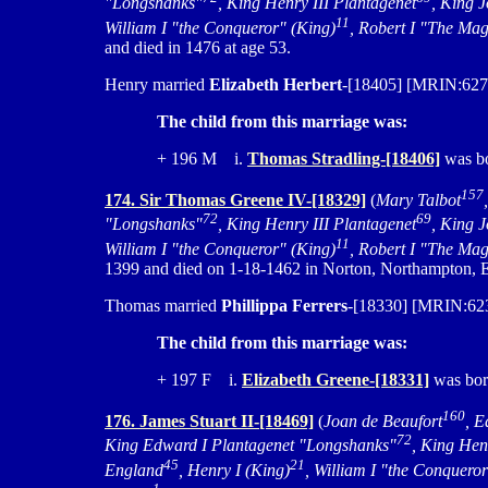
"Longshanks"
, King Henry III Plantagenet
, King 
11
William I "the Conqueror" (King)
, Robert I "The Mag
and died in 1476 at age 53.
Henry married
Elizabeth Herbert
-[18405] [MRIN:627
The child from this marriage was:
+ 196 M i.
Thomas Stradling-[18406]
was bo
157
174. Sir Thomas Greene IV-[18329]
(
Mary Talbot
72
69
"Longshanks"
, King Henry III Plantagenet
, King 
11
William I "the Conqueror" (King)
, Robert I "The Mag
1399 and died on 1-18-1462 in Norton, Northampton, E
Thomas married
Phillippa Ferrers
-[18330] [MRIN:6233
The child from this marriage was:
+ 197 F i.
Elizabeth Greene-[18331]
was bor
160
176. James Stuart II-[18469]
(
Joan de Beaufort
, E
72
King Edward I Plantagenet "Longshanks"
, King Hen
45
21
England
, Henry I (King)
, William I "the Conquero