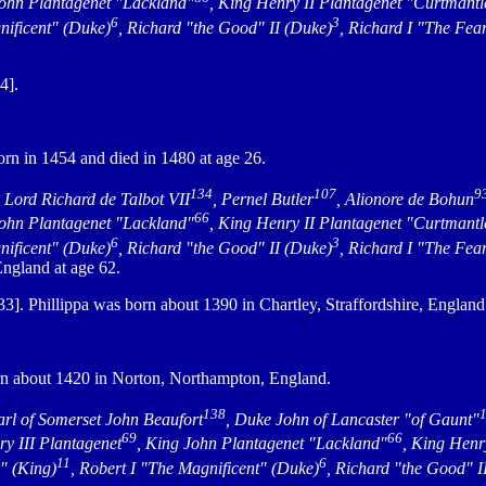
John Plantagenet "Lackland"
, King Henry II Plantagenet "Curtmantl
6
3
nificent" (Duke)
, Richard "the Good" II (Duke)
, Richard I "The Fea
4].
rn in 1454 and died in 1480 at age 26.
134
107
9
, Lord Richard de Talbot VII
, Pernel Butler
, Alionore de Bohun
66
John Plantagenet "Lackland"
, King Henry II Plantagenet "Curtmantl
6
3
nificent" (Duke)
, Richard "the Good" II (Duke)
, Richard I "The Fea
ngland at age 62.
]. Phillippa was born about 1390 in Chartley, Straffordshire, Englan
n about 1420 in Norton, Northampton, England.
138
arl of Somerset John Beaufort
, Duke John of Lancaster "of Gaunt"
69
66
ry III Plantagenet
, King John Plantagenet "Lackland"
, King Henr
11
6
r" (King)
, Robert I "The Magnificent" (Duke)
, Richard "the Good" I