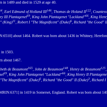
 in 1489 and died in 1529 at age 40.
64
146
122
, Earl Edmund of Holland III
, Thomas de Holand II
, Countes
69
66
ry III Plantagenet
, King John Plantagenet "Lackland"
, King Henr
11
6
r" (King)
, Robert I "The Magnificent" (Duke)
, Richard "the Good" I
:6510] about 1464. Robert was born about 1436 in Whitney, Hereford
 in 1503.
n about 1467.
165
148
125
abeth de Beaumont
, John de Beaumont
, Henry de Beaumont
69
66
net
, King John Plantagenet "Lackland"
, King Henry II Plantagene
6
3
I "The Magnificent" (Duke)
, Richard "the Good" II (Duke)
, Richard I
MRIN:6371] in 1419 in Somerset, England. Robert was born about 1400