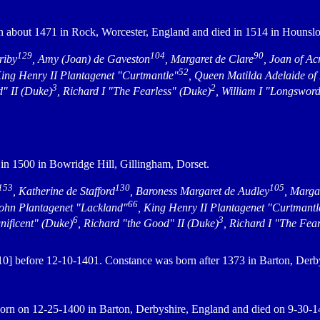
 about 1471 in Rock, Worcester, England and died in 1514 in Hounsl
129
104
90
riby
, Amy (Joan) de Gaveston
, Margaret de Clare
, Joan of Ac
52
King Henry II Plantagenet "Curtmantle"
, Queen Matilda Adelaide of
3
2
d" II (Duke)
, Richard I "The Fearless" (Duke)
, William I "Longswor
in 1500 in Bowridge Hill, Gillingham, Dorset.
153
130
105
, Katherine de Stafford
, Baroness Margaret de Audley
, Marga
66
John Plantagenet "Lackland"
, King Henry II Plantagenet "Curtmantl
6
3
nificent" (Duke)
, Richard "the Good" II (Duke)
, Richard I "The Fea
] before 12-10-1401. Constance was born after 1373 in Barton, Derb
rn on 12-25-1400 in Barton, Derbyshire, England and died on 9-30-14