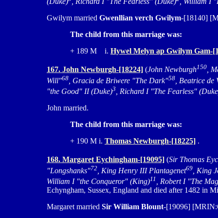
(Duke)
, Richard I "The Fearless" (Duke)
, William I
Gwilym married
Gwenllian verch Gwilym
-[18140] [
The child from this marriage was:
+ 189 M i.
Hywel Melyn ap Gwilym Gam-[1
150
167. John Newburgh-[18224]
(
John Newburgh
, M
68
58
Will"
, Gracia de Briwere "The Dark"
, Beatrice de
3
"the Good" II (Duke)
, Richard I "The Fearless" (Duke
John married.
The child from this marriage was:
+ 190 M i.
Thomas Newburgh-[18225]
.
168. Margaret Eychingham-[19095]
(
Sir Thomas Ey
72
69
"Longshanks"
, King Henry III Plantagenet
, King 
11
William I "the Conqueror" (King)
, Robert I "The Mag
Echyngham, Sussex, England and died after 1482 in Mi
Margaret married
Sir William Blount
-[19096] [MRIN:6