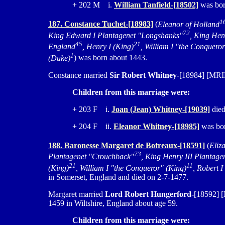
+ 202 M i.
William Tanfield-[18502]
was born
1
187. Constance Tuchet-[18983]
(
Eleanor of Holland
72
King Edward I Plantagenet "Longshanks"
, King Hen
45
21
England
, Henry I (King)
, William I "the Conquero
1
(Duke)
) was born about 1443.
Constance married
Sir Robert Whitney
-[18984] [MRIN
Children from this marriage were:
+ 203 F i.
Joan (Jean) Whitney-[19039]
died
+ 204 F ii.
Eleanor Whitney-[18985]
was bor
188. Baronesse Margaret de Botreaux-[18591]
(
Eliz
73
Plantagenet "Crouchback"
, King Henry III Plantage
21
11
(King)
, William I "the Conqueror" (King)
, Robert 
in Somerset, England and died on 2-7-1477.
Margaret married
Lord Robert Hungerford
-[18592] [
1459 in Wiltshire, England about age 59.
Children from this marriage were: