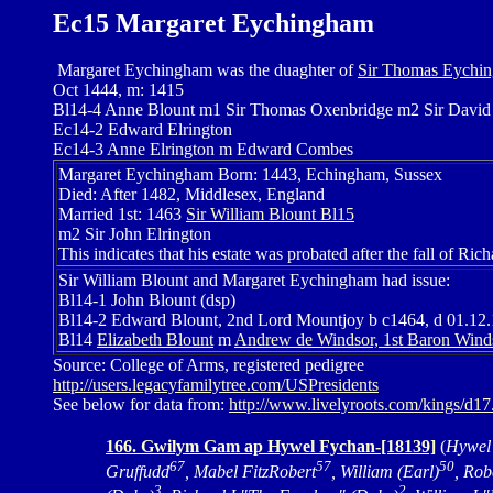
Ec15 Margaret Eychingham
Margaret Eychingham was the duaghter of
Sir Thomas Eychin
Oct 1444, m: 1415
Bl14-4 Anne Blount m1 Sir Thomas Oxenbridge m2 Sir Davi
Ec14-2 Edward Elrington
Ec14-3 Anne Elrington m Edward Combes
Margaret Eychingham Born: 1443, Echingham, Sussex
Died: After 1482, Middlesex, England
Married 1st: 1463
Sir William Blount Bl15
m2 Sir John Elrington
This indicates that his estate was probated after the fall of Richa
Sir William Blount and Margaret Eychingham had issue:
Bl14-1 John Blount (dsp)
Bl14-2 Edward Blount, 2nd Lord Mountjoy b c1464, d 01.1
Bl14
Elizabeth Blount
m
Andrew de Windsor, 1st Baron Wind
Source: College of Arms, registered pedigree
http://users.legacyfamilytree.com/USPresidents
See below for data from:
http://www.livelyroots.com/kings/d1
166. Gwilym Gam ap Hywel Fychan-[18139]
(
Hywel
67
57
50
Gruffudd
, Mabel FitzRobert
, William (Earl)
, Rob
3
2