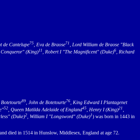
75
71
nt de Cantelupe
, Eva de Braose
, Lord William de Braose "Black
11
6
he Conqueror" (King)
, Robert I "The Magnificent" (Duke)
, Richard
89
76
e Botetourte
, John de Botetourte
, King Edward I Plantagenet
52
45
21
e"
, Queen Matilda Adelaide of England
, Henry I (King)
,
2
1
rless" (Duke)
, William I "Longsword" (Duke)
) was born in 1443 in
and died in 1514 in Hunslow, Middlesex, England at age 72.