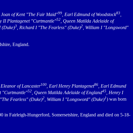
99
83
s Joan of Kent "The Fair Maid"
, Earl Edmund of Woodstock
,
52
y II Plantagenet "Curtmantle"
, Queen Matilda Adelaide of
3
2
I (Duke)
, Richard I "The Fearless" (Duke)
, William I "Longsword"
shire, England.
100
86
, Eleanor of Lancaster
, Earl Henry Plantagenet
, Earl Edmund
52
45
t "Curtmantle"
, Queen Matilda Adelaide of England
, Henry I
2
1
 "The Fearless" (Duke)
, William I "Longsword" (Duke)
) was born
 in Fairleigh-Hungerford, Somersetshire, England and died on 5-18-